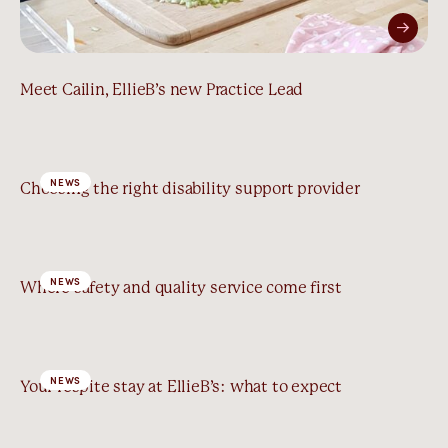
Meet Cailin, EllieB’s new Practice Lead
NEWS
Choosing the right disability support provider
NEWS
Where safety and quality service come first
NEWS
Your respite stay at EllieB’s: what to expect