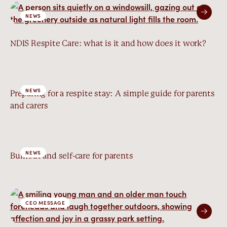
NEWS
NDIS Respite Care: what is it and how does it work?
NEWS
Preparing for a respite stay: A simple guide for parents
and carers
NEWS
Burnout and self-care for parents
CEO MESSAGE