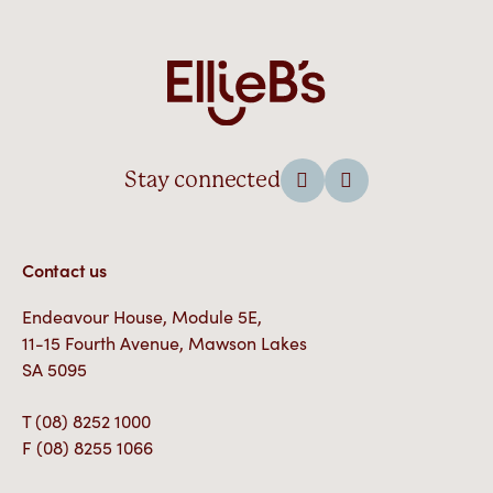
Stay connected
Contact us
Endeavour House, Module 5E,
11-15 Fourth Avenue, Mawson Lakes
SA 5095
T
(08) 8252 1000
F
(08) 8255 1066