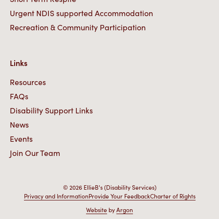
Urgent NDIS supported Accommodation
Recreation & Community Participation
Links
Resources
FAQs
Disability Support Links
News
Events
Join Our Team
© 2026 EllieB's (Disability Services)
Privacy and Information
Provide Your Feedback
Charter of Rights
Website
by
Argon