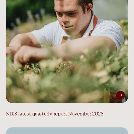
NDIS latest quarterly report November 2025