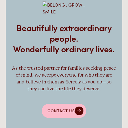
Beautifully extraordinary
people.
Wonderfully ordinary lives.
As the trusted partner for families seeking peace
of mind, we accept everyone for who they are
and believe in them as fiercely as you do—so
they can live the life they deserve.
CONTACT US