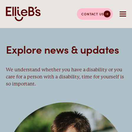
CONTACT US
Explore news & updates
We understand whether you have a disability or you
care for a person with a disability, time for yourself is
so important.