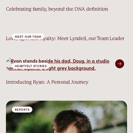
Celebrating family, beyond the DNA definition
MEET OUR TEAM
Love, light and loyalty: Meet Lyndell, our Team Leader
HEARTFELT STORIES
Introducing Ryan: A Personal Journey
REPORTS