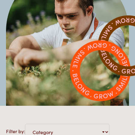
Filter by: