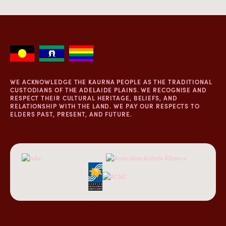
WE ACKNOWLEDGE THE KAURNA PEOPLE AS THE TRADITIONAL
CUSTODIANS OF THE ADELAIDE PLAINS. WE RECOGNISE AND
RESPECT THEIR CULTURAL HERITAGE, BELIEFS, AND
RELATIONSHIP WITH THE LAND. WE PAY OUR RESPECTS TO
ELDERS PAST, PRESENT, AND FUTURE.