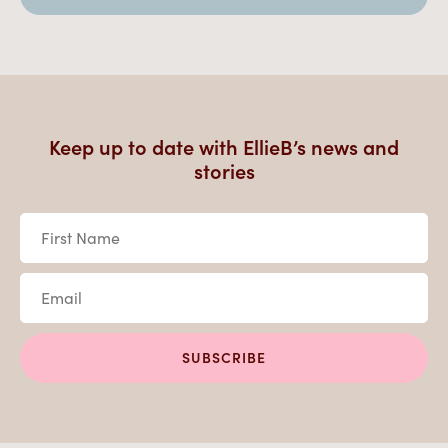
Keep up to date with EllieB’s news and
stories
First
Name
*
Email
*