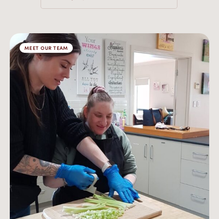
MEET OUR TEAM