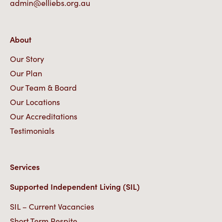
admin@elliebs.org.au
About
Our Story
Our Plan
Our Team & Board
Our Locations
Our Accreditations
Testimonials
Services
Supported Independent Living (SIL)
SIL – Current Vacancies
Short Term Respite