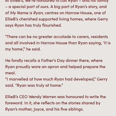
At EllieB’s, we’re honoured to call Ryan – and his family
– a special part of ours. A big part of Ryan’s story, and
of
My Name is Ryan
, centres on Harrow House, one of
EllieB’s cherished supported living homes, where Gerry
says Ryan has truly flourished.
“There can be no greater accolade to carers, residents
and all involved in Harrow House than Ryan saying, ‘It is
my home’,” he said.
He fondly recalls a Father’s Day dinner there, where
Ryan proudly wore an apron and helped prepare the
meal.
“I marvelled at how much Ryan had developed,” Gerry
said. “Ryan was truly at home.”
EllieB’s CEO Wendy Warren was honoured to write the
foreword. In it, she reflects on the stories shared by
Ryan’s mother, Joyce, and his five siblings.