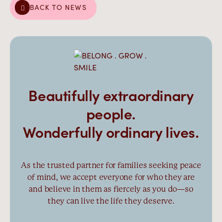
BACK TO NEWS
Beautifully extraordinary
people.
Wonderfully ordinary lives.
As the trusted partner for families seeking peace
of mind, we accept everyone for who they are
and believe in them as fiercely as you do—so
they can live the life they deserve.