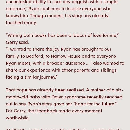
uncontested ability to cure any anguish with a simple
embrace,” Ryan continues to inspire everyone who
knows him. Though modest, his story has already
touched many.
“Writing both books has been a labour of love for me,”
Gerry said.
“I wanted to share the joy Ryan has brought to our
family, to Bedford, to Harrow House and to everyone
Ryan meets, with a broader audience … I also wanted to
share our experience with other parents and siblings
facing a similar journey.”
That hope has already been realised. A mother of a six-
month-old baby with Down syndrome recently reached
out to say Ryan’s story gave her “hope for the future.”
For Gerry, that feedback made every moment
worthwhile.