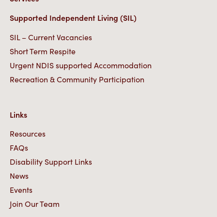
Supported Independent Living (SIL)
SIL – Current Vacancies
Short Term Respite
Urgent NDIS supported Accommodation
Recreation & Community Participation
Links
Resources
FAQs
Disability Support Links
News
Events
Join Our Team