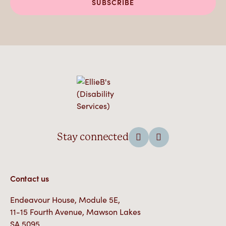
Stay connected
Contact us
Endeavour House, Module 5E,
11-15 Fourth Avenue, Mawson Lakes
SA 5095