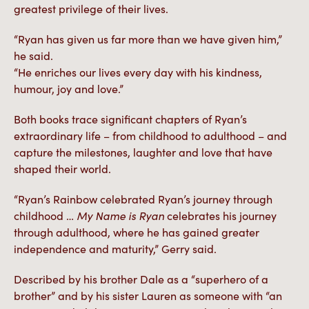
greatest privilege of their lives.
“Ryan has given us far more than we have given him,”
he said.
“He enriches our lives every day with his kindness,
humour, joy and love.”
Both books trace significant chapters of Ryan’s
extraordinary life – from childhood to adulthood – and
capture the milestones, laughter and love that have
shaped their world.
“Ryan’s Rainbow celebrated Ryan’s journey through
childhood …
My Name is Ryan
celebrates his journey
through adulthood, where he has gained greater
independence and maturity,” Gerry said.
Described by his brother Dale as a “superhero of a
brother” and by his sister Lauren as someone with “an