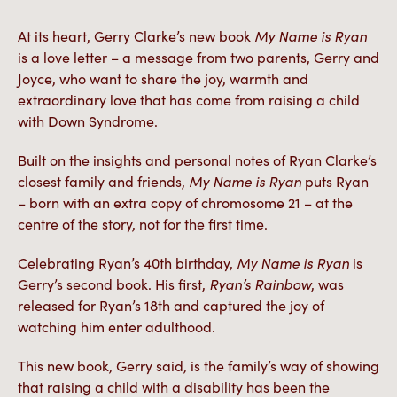
At its heart, Gerry Clarke’s new book
My Name is Ryan
is a love letter – a message from two parents, Gerry and
Joyce, who want to share the joy, warmth and
extraordinary love that has come from raising a child
with Down Syndrome.
Built on the insights and personal notes of Ryan Clarke’s
closest family and friends,
My Name is Ryan
puts Ryan
– born with an extra copy of chromosome 21 – at the
centre of the story, not for the first time.
Celebrating Ryan’s 40th birthday,
My Name is Ryan
is
Gerry’s second book. His first,
Ryan’s Rainbow
, was
released for Ryan’s 18th and captured the joy of
watching him enter adulthood.
This new book, Gerry said, is the family’s way of showing
that raising a child with a disability has been the