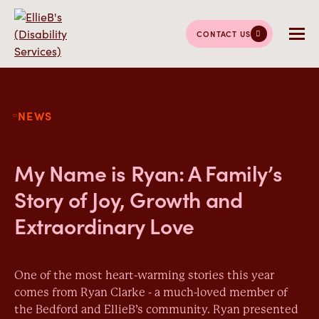
CONTACT US
NEWS
My Name is Ryan: A Family’s
Story of Joy, Growth and
Extraordinary Love
One of the most heart-warming stories this year
comes from Ryan Clarke - a much-loved member of
the Bedford and EllieB’s community. Ryan presented