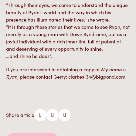
“Through their eyes, we come to understand the unique
beauty of Ryan’s world and the way in which his
presence has illuminated their lives,” she wrote.
“It is through these stories that we come to see Ryan, not
merely as a young man with Down Syndrome, but as a
joyful individual with a rich inner life, full of potential
and deserving of every opportunity to shine.
…and shine he does”.
If you are interested in obtaining a copy of
My name is
Ryan
, please contact Gerry: clarkes134@bigpond.com.
Share article