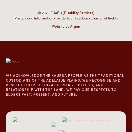
© 2026 EllieB's (Disability Services)
Privacy and Information
Provide Your Feedback
Charter of Rights
Website
by
Argon
WE ACKNOWLEDGE THE KAURNA PEOPLE AS THE TRADITIONAL
CUSTODIANS OF THE ADELAIDE PLAINS. WE RECOGNISE AND
RESPECT THEIR CULTURAL HERITAGE, BELIEFS, AND
RELATIONSHIP WITH THE LAND. WE PAY OUR RESPECTS TO
ELDERS PAST, PRESENT, AND FUTURE.