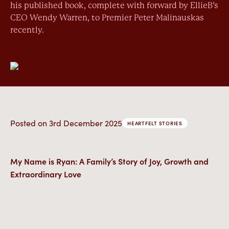
his published book, complete with forward by EllieB’s
CEO Wendy Warren, to Premier Peter Malinauskas
recently.
Posted on
3rd December 2025
HEARTFELT STORIES
My Name is Ryan: A Family’s Story of Joy, Growth and
Extraordinary Love