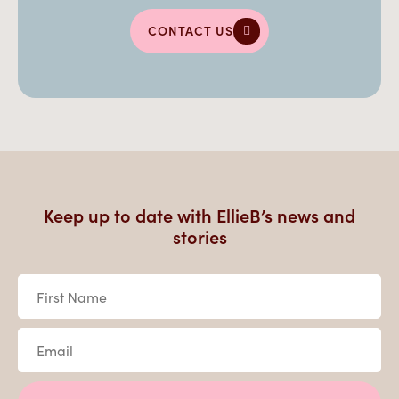
CONTACT US
Keep up to date with EllieB’s news and
stories
First
Name
*
Email
*