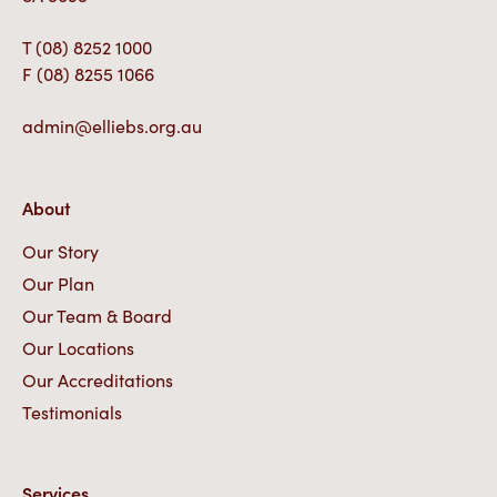
T
(08) 8252 1000
F
(08) 8255 1066
admin@elliebs.org.au
About
Our Story
Our Plan
Our Team & Board
Our Locations
Our Accreditations
Testimonials
Services